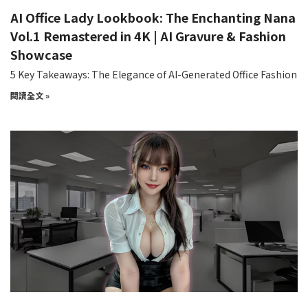
AI Office Lady Lookbook: The Enchanting Nana
Vol.1 Remastered in 4K | AI Gravure & Fashion
Showcase
5 Key Takeaways: The Elegance of AI-Generated Office Fashion
閱讀全文 »