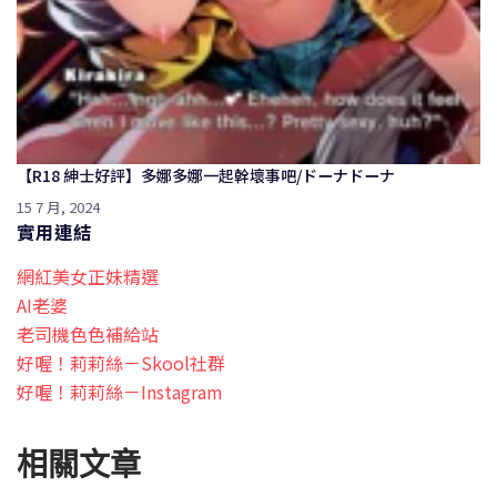
【R18 紳士好評】多娜多娜一起幹壞事吧/ドーナドーナ
15 7 月, 2024
實用連結
網紅美女正妹精選
AI老婆
老司機色色補給站
好喔！莉莉絲－Skool社群
好喔！莉莉絲－Instagram
相關文章