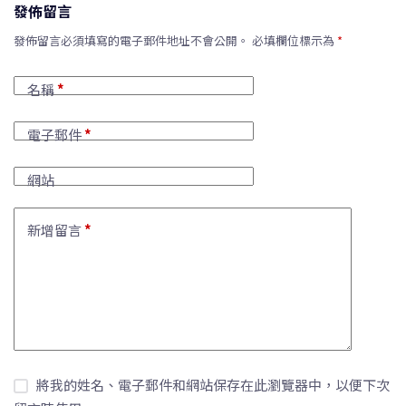
發佈留言
發佈留言必須填寫的電子郵件地址不會公開。
必填欄位標示為
*
名稱
*
電子郵件
*
網站
新增留言
*
將我的姓名、電子郵件和網站保存在此瀏覽器中，以便下次