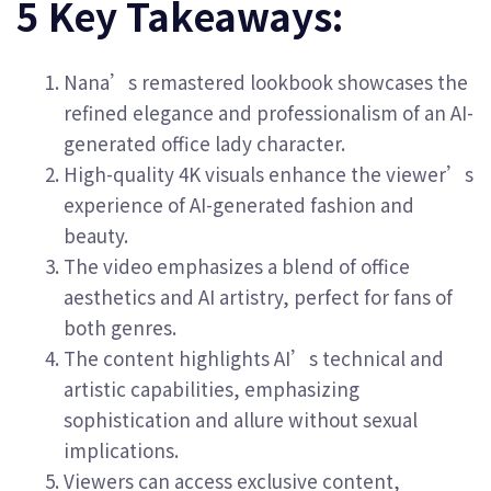
5 Key Takeaways:
Nana’s remastered lookbook showcases the
refined elegance and professionalism of an AI-
generated office lady character.
High-quality 4K visuals enhance the viewer’s
experience of AI-generated fashion and
beauty.
The video emphasizes a blend of office
aesthetics and AI artistry, perfect for fans of
both genres.
The content highlights AI’s technical and
artistic capabilities, emphasizing
sophistication and allure without sexual
implications.
Viewers can access exclusive content,