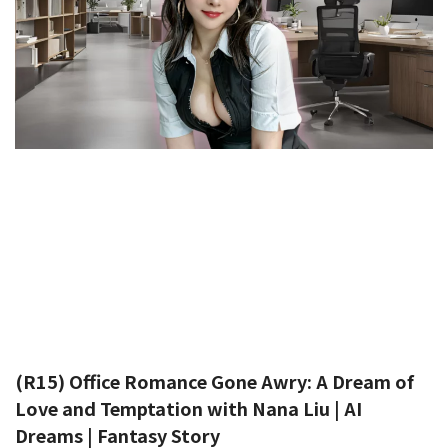
(R15) Office Romance Gone Awry: A Dream of
Love and Temptation with Nana Liu | AI
Dreams | Fantasy Story