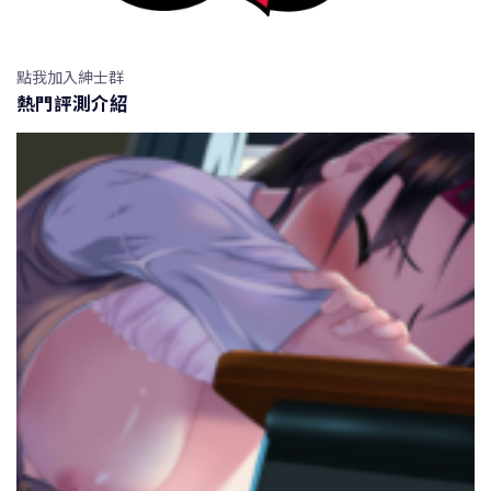
點我加入紳士群
熱門評測介紹