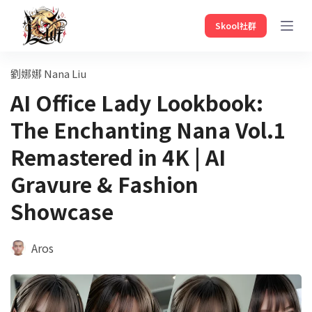
Skool社群
劉娜娜 Nana Liu
AI Office Lady Lookbook:
The Enchanting Nana Vol.1
Remastered in 4K | AI
Gravure & Fashion
Showcase
Aros