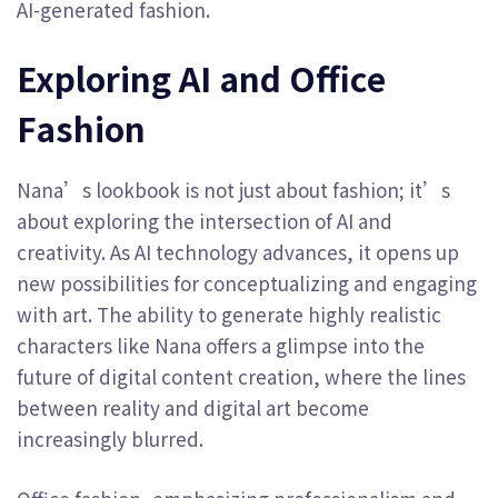
AI-generated fashion.
Exploring AI and Office
Fashion
Nana’s lookbook is not just about fashion; it’s
about exploring the intersection of AI and
creativity. As AI technology advances, it opens up
new possibilities for conceptualizing and engaging
with art. The ability to generate highly realistic
characters like Nana offers a glimpse into the
future of digital content creation, where the lines
between reality and digital art become
increasingly blurred.