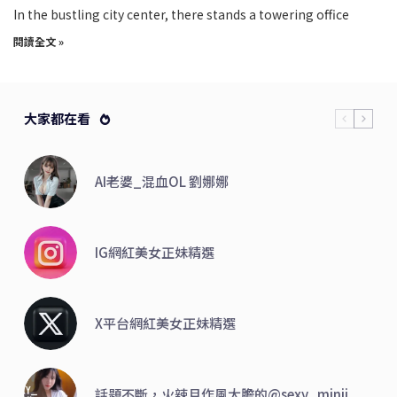
In the bustling city center, there stands a towering office
閱讀全文 »
大家都在看
AI老婆_混血OL 劉娜娜
IG網紅美女正妹精選
X平台網紅美女正妹精選
話題不斷，火辣且作風大膽的@sexy_minji_