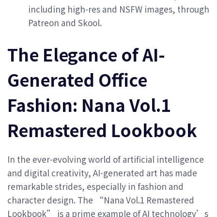
including high-res and NSFW images, through
Patreon and Skool.
The Elegance of AI-
Generated Office
Fashion: Nana Vol.1
Remastered Lookbook
In the ever-evolving world of artificial intelligence
and digital creativity, AI-generated art has made
remarkable strides, especially in fashion and
character design. The “Nana Vol.1 Remastered
Lookbook” is a prime example of AI technology’s