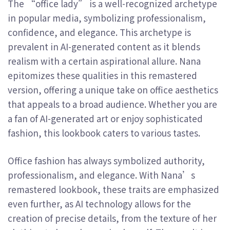
The “office lady” is a well-recognized archetype
in popular media, symbolizing professionalism,
confidence, and elegance. This archetype is
prevalent in AI-generated content as it blends
realism with a certain aspirational allure. Nana
epitomizes these qualities in this remastered
version, offering a unique take on office aesthetics
that appeals to a broad audience. Whether you are
a fan of AI-generated art or enjoy sophisticated
fashion, this lookbook caters to various tastes.
Office fashion has always symbolized authority,
professionalism, and elegance. With Nana’s
remastered lookbook, these traits are emphasized
even further, as AI technology allows for the
creation of precise details, from the texture of her