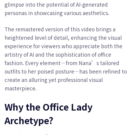
glimpse into the potential of AI-generated
personas in showcasing various aesthetics.
The remastered version of this video brings a
heightened level of detail, enhancing the visual
experience for viewers who appreciate both the
artistry of AI and the sophistication of office
fashion. Every element—from Nana’s tailored
outfits to her poised posture—has been refined to
create an alluring yet professional visual
masterpiece.
Why the Office Lady
Archetype?