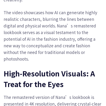
The video showcases how AI can generate highly
realistic characters, blurring the lines between
digital and physical worlds. Nana’s remastered
lookbook serves as a visual testament to the
potential of AI in the fashion industry, offering a
new way to conceptualize and create fashion
without the need for traditional models or
photoshoots.
High-Resolution Visuals: A
Treat for the Eyes
The remastered version of Nana’s lookbook is
presented in 4K resolution, delivering crystal-clear