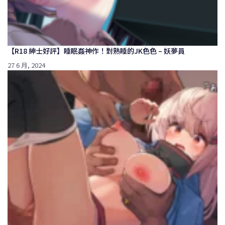
【R18 紳士好評】睡眠姦神作！對熟睡的JK色色 – 妖夢員
27 6 月, 2024