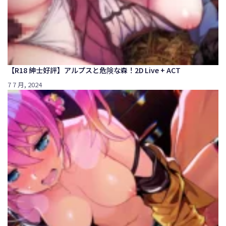
【R18 紳士好評】アルプスと危険な森！2D Live + ACT
7 7 月, 2024