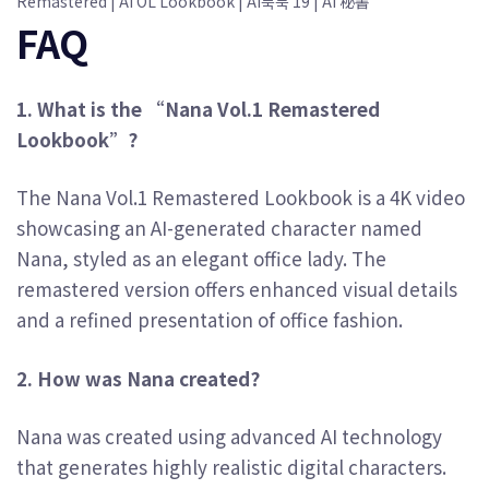
Remastered | AI OL Lookbook | AI룩북 19 | AI 秘書
FAQ
1. What is the “Nana Vol.1 Remastered
Lookbook”?
The Nana Vol.1 Remastered Lookbook is a 4K video
showcasing an AI-generated character named
Nana, styled as an elegant office lady. The
remastered version offers enhanced visual details
and a refined presentation of office fashion.
2. How was Nana created?
Nana was created using advanced AI technology
that generates highly realistic digital characters.