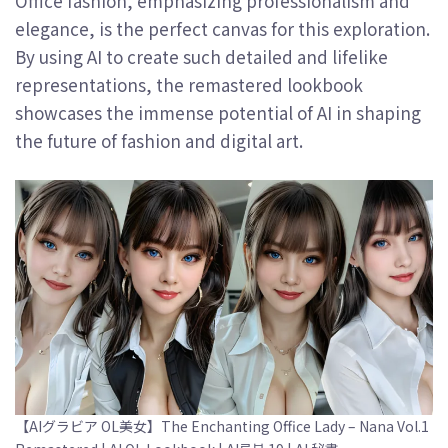
Office fashion, emphasizing professionalism and
elegance, is the perfect canvas for this exploration.
By using AI to create such detailed and lifelike
representations, the remastered lookbook
showcases the immense potential of AI in shaping
the future of fashion and digital art.
【AIグラビア OL美女】The Enchanting Office Lady – Nana Vol.1