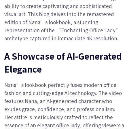
ability to create captivating and sophisticated
visual art. This blog delves into the remastered
edition of Nana’s lookbook, a stunning
representation of the “Enchanting Office Lady”
archetype captured in immaculate 4K resolution.
A Showcase of AI-Generated
Elegance
Nana’s lookbook perfectly fuses modern office
fashion and cutting-edge AI technology. The video
features Nana, an AI-generated character who
exudes grace, confidence, and professionalism.
Her attire is meticulously crafted to reflect the
essence of an elegant office lady, offering viewers a