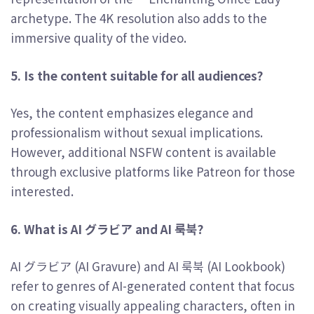
archetype. The 4K resolution also adds to the
immersive quality of the video.
5. Is the content suitable for all audiences?
Yes, the content emphasizes elegance and
professionalism without sexual implications.
However, additional NSFW content is available
through exclusive platforms like Patreon for those
interested.
6. What is AI グラビア and AI 룩북?
AI グラビア (AI Gravure) and AI 룩북 (AI Lookbook)
refer to genres of AI-generated content that focus
on creating visually appealing characters, often in