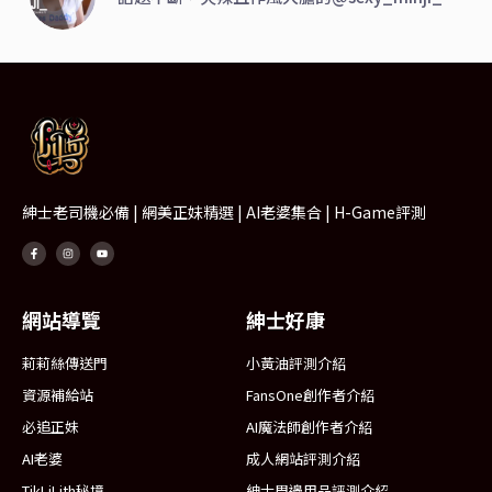
紳士老司機必備 | 網美正妹精選 | AI老婆集合 | H-Game評測
網站導覽
紳士好康
莉莉絲傳送門
小黃油評測介紹
資源補給站
FansOne創作者介紹
必追正妹
AI魔法師創作者介紹
AI老婆
成人網站評測介紹
TikLiLith秘境
紳士周邊用品評測介紹