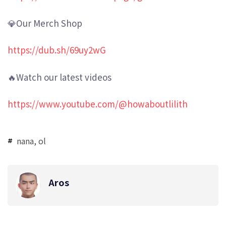
💎Our Merch Shop
https://dub.sh/69uy2wG
🔥Watch our latest videos
https://www.youtube.com/@howaboutlilith
nana
,
ol
Aros