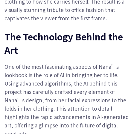
clothing to how she carries herself. The result is a
visually stunning tribute to office fashion that
captivates the viewer from the first frame.
The Technology Behind the
Art
One of the most fascinating aspects of Nana’s
lookbook is the role of AI in bringing her to life.
Using advanced algorithms, the AI behind this
project has carefully crafted every element of
Nana’s design, from her facial expressions to the
folds in her clothing. This attention to detail
highlights the rapid advancements in AI-generated
art, offering a glimpse into the future of digital
creativity.