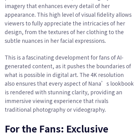
imagery that enhances every detail of her
appearance. This high level of visual fidelity allows
viewers to fully appreciate the intricacies of her
design, from the textures of her clothing to the
subtle nuances in her facial expressions.
This is a fascinating development for fans of AI-
generated content, as it pushes the boundaries of
what is possible in digital art. The 4K resolution
also ensures that every aspect of Nana’s lookbook
is rendered with stunning clarity, providing an
immersive viewing experience that rivals
traditional photography or videography.
For the Fans: Exclusive