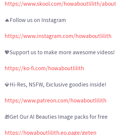
https://www.skool.com/howaboutlilith/about
🔥Follow us on Instagram
https://www.instagram.com/howaboutlilith
💖Support us to make more awesome videos!
https://ko-fi.com/howaboutlilith
💎Hi-Res, NSFW, Exclusive goodies inside!
https://www.patreon.com/howaboutlilith
🎁Get Our AI Beauties Image packs for free
https://howaboutlilith.eo.page/geten