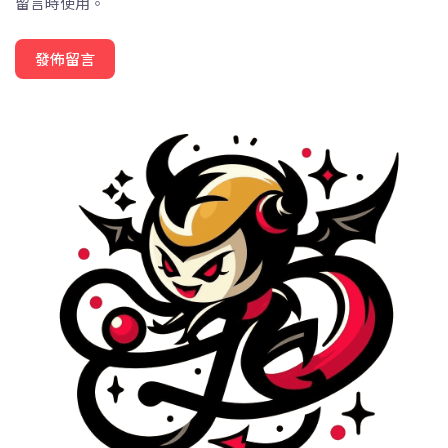
留言時使用。
發佈留言