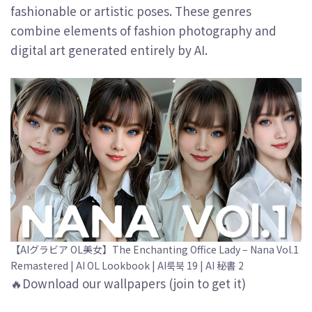
fashionable or artistic poses. These genres
combine elements of fashion photography and
digital art generated entirely by AI.
【AIグラビア OL美女】The Enchanting Office Lady – Nana Vol.1
Remastered | AI OL Lookbook | AI룩북 19 | AI 秘書 2
🔥Download our wallpapers (join to get it)