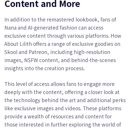
Content and More
In addition to the remastered lookbook, fans of
Nana and AI-generated fashion can access
exclusive content through various platforms. How
About Lilith offers a range of exclusive goodies on
Skool and Patreon, including high-resolution
images, NSFW content, and behind-the-scenes
insights into the creation process.
This level of access allows fans to engage more
deeply with the content, offering a closer look at
the technology behind the art and additional perks
like exclusive images and videos. These platforms
provide a wealth of resources and content for
those interested in further exploring the world of