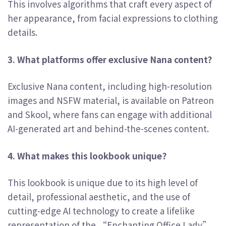
This involves algorithms that craft every aspect of
her appearance, from facial expressions to clothing
details.
3. What platforms offer exclusive Nana content?
Exclusive Nana content, including high-resolution
images and NSFW material, is available on Patreon
and Skool, where fans can engage with additional
AI-generated art and behind-the-scenes content.
4. What makes this lookbook unique?
This lookbook is unique due to its high level of
detail, professional aesthetic, and the use of
cutting-edge AI technology to create a lifelike
representation of the “Enchanting Office Lady”