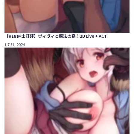
【R18 紳士好評】ヴィヴィと魔法の島！2D Live + ACT
1 7 月, 2024