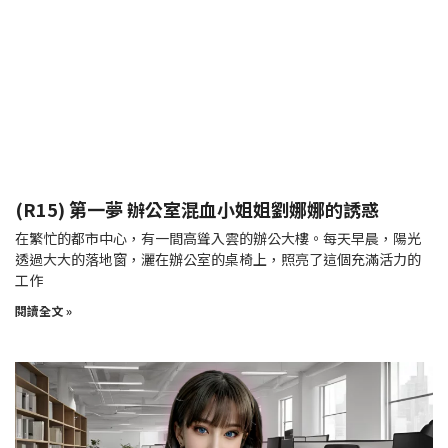
(R15) 第一夢 辦公室混血小姐姐劉娜娜的誘惑
在繁忙的都市中心，有一間高聳入雲的辦公大樓。每天早晨，陽光
透過大大的落地窗，灑在辦公室的桌椅上，照亮了這個充滿活力的
工作
閱讀全文 »